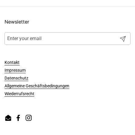
Newsletter
Submit
Kontakt
Impressum
Datenschutz
Allgemeine Geschäftsbedingungen
Wiederrufsrecht
Email
Facebook
Instagram