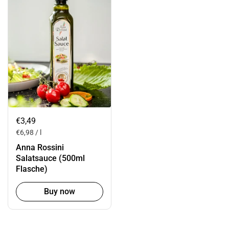
€3,49
€6,98 / l
Anna Rossini
Salatsauce (500ml
Flasche)
Buy now