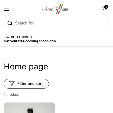
Skip to content
Open cart
0
Open menu
DEAL OF THE MONTH
Get your free cooking spoon now
Home page
Filter and sort
1 product